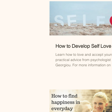
How to Develop Self Love
Learn how to love and accept yours
practical advice from psychologist
Georgiou. For more information on s
contact...