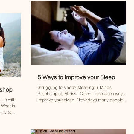
5 Ways to Improve your Sleep
Struggling to sleep? Meaningful Minds
kshop
Psychologist, Melissa Cilliers, discusses ways to
life with
improve your sleep. Nowadays many people
 What is
are...
ity to...