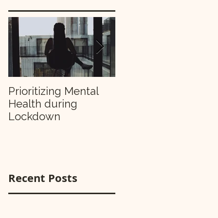
Prioritizing Mental
Making Your 2019
Health during
Resolutions Stick
Lockdown
Recent Posts