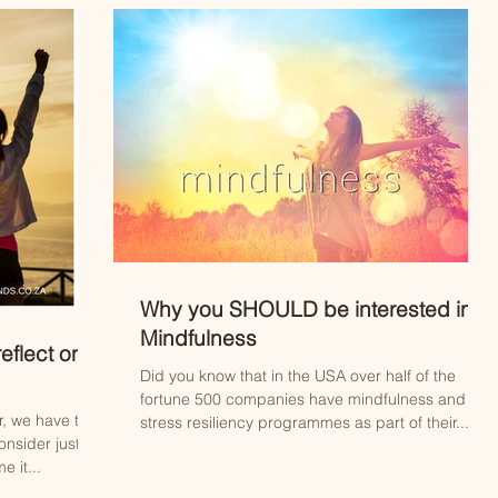
Why you SHOULD be interested in
Mindfulness
eflect on
Did you know that in the USA over half of the
fortune 500 companies have mindfulness and
r, we have the
stress resiliency programmes as part of their...
onsider just
 it...