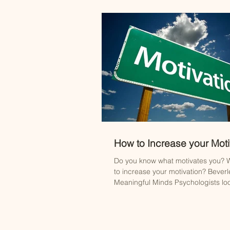
How to Increase your Moti
Do you know what motivates you? W
to increase your motivation? Beverl
Meaningful Minds Psychologists loo