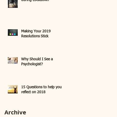
during Lockdown
Making Your 2019
Resolutions Stick
Why Should I See a
Psychologist?
15 Questions to help you
reflect on 2018
Archive