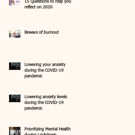
15 Questions to help you
reflect on 2020
Beware of burnout
Lowering your anxiety
during the COVID-19
pandemic
Lowering anxiety levels
during the COVID-19
pandemic
Prioritizing Mental Health