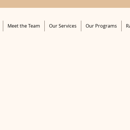
Meet the Team
Our Services
Our Programs
R