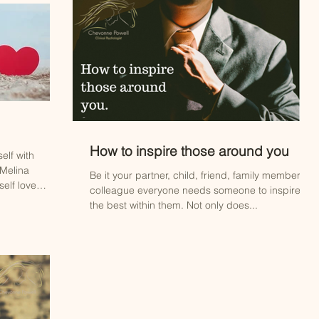
How to inspire those around you
elf with
 Melina
Be it your partner, child, friend, family member or
elf love
colleague everyone needs someone to inspire
the best within them. Not only does...