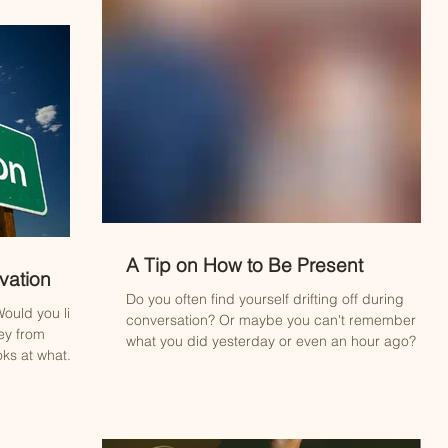
A Tip on How to Be Present
vation
Do you often find yourself drifting off during
ould you like
conversation? Or maybe you can't remember
ey from
what you did yesterday or even an hour ago? ...
ks at what...