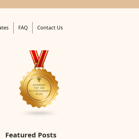
ates
FAQ
Contact Us
Featured Posts