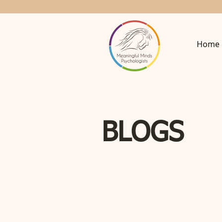
Home
BLOGS