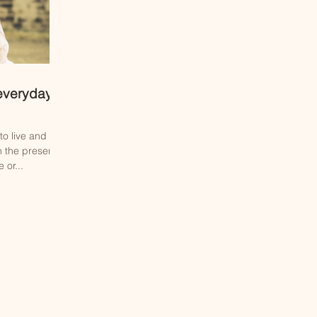
 everyday
o live and
n the present
 or...