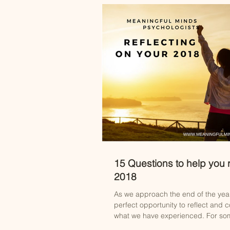
15 Questions to help you r
2018
As we approach the end of the yea
perfect opportunity to reflect and c
what we have experienced. For some