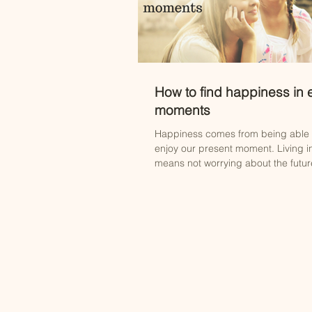
How to find happiness in
moments
Happiness comes from being able t
enjoy our present moment. Living i
means not worrying about the future