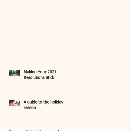
Making Your 2021
Resolutions Stick
A guide to the holiday
season