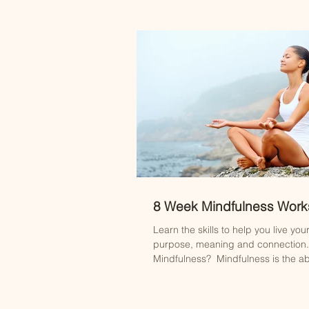
8 Week Mindfulness Wor
Learn the skills to help you live your 
purpose, meaning and connection.
Mindfulness? ​ Mindfulness is the abil