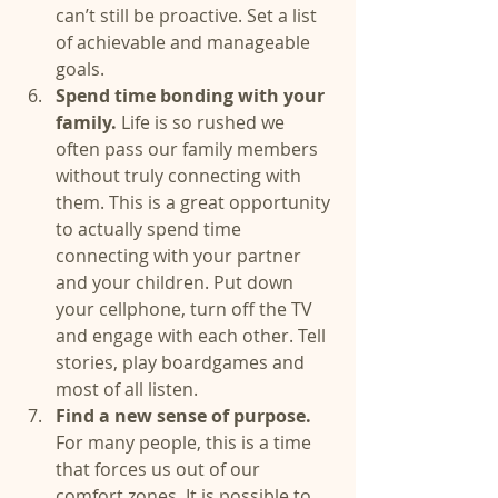
can’t still be proactive. Set a list 
of achievable and manageable 
goals.  
Spend time bonding with your 
family.
 Life is so rushed we 
often pass our family members 
without truly connecting with 
them. This is a great opportunity 
to actually spend time 
connecting with your partner 
and your children. Put down 
your cellphone, turn off the TV 
and engage with each other. Tell 
stories, play boardgames and 
most of all listen.  
Find a new sense of purpose.
For many people, this is a time 
that forces us out of our 
comfort zones. It is possible to 