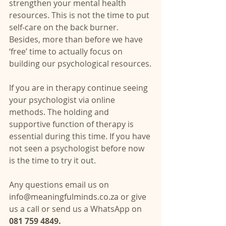
strengthen your mental health 
resources. This is not the time to put 
self-care on the back burner. 
Besides, more than before we have 
‘free’ time to actually focus on 
building our psychological resources.
If you are in therapy continue seeing 
your psychologist via online 
methods. The holding and 
supportive function of therapy is 
essential during this time. If you have 
not seen a psychologist before now 
is the time to try it out. 
Any questions email us on
info@meaningfulminds.co.za
 or give 
us a call or send us a WhatsApp on 
081 759 4849.