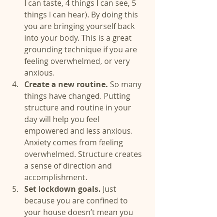
I can taste, 4 things I can see, 5 
things I can hear). By doing this 
you are bringing yourself back 
into your body. This is a great 
grounding technique if you are 
feeling overwhelmed, or very 
anxious.  
Create a new routine. 
So many 
things have changed. Putting 
structure and routine in your 
day will help you feel 
empowered and less anxious. 
Anxiety comes from feeling 
overwhelmed. Structure creates 
a sense of direction and 
accomplishment.  
Set lockdown goals. 
Just 
because you are confined to 
your house doesn’t mean you 