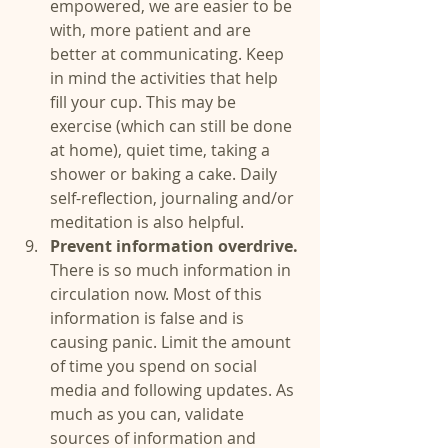
empowered, we are easier to be 
with, more patient and are 
better at communicating. Keep 
in mind the activities that help 
fill your cup. This may be 
exercise (which can still be done 
at home), quiet time, taking a 
shower or baking a cake. Daily 
self-reflection, journaling and/or 
meditation is also helpful.  
Prevent information overdrive. 
There is so much information in 
circulation now. Most of this 
information is false and is 
causing panic. Limit the amount 
of time you spend on social 
media and following updates. As 
much as you can, validate 
sources of information and 