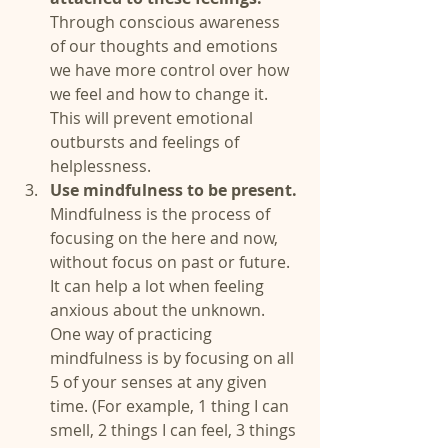
Through conscious awareness 
of our thoughts and emotions 
we have more control over how 
we feel and how to change it. 
This will prevent emotional 
outbursts and feelings of 
helplessness.   
Use mindfulness to be present.
Mindfulness is the process of 
focusing on the here and now, 
without focus on past or future. 
It can help a lot when feeling 
anxious about the unknown. 
One way of practicing 
mindfulness is by focusing on all 
5 of your senses at any given 
time. (For example, 1 thing I can 
smell, 2 things I can feel, 3 things 