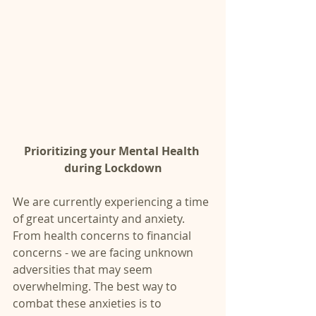
Prioritizing your Mental Health 
during Lockdown
We are currently experiencing a time 
of great uncertainty and anxiety. 
From health concerns to financial 
concerns - we are facing unknown 
adversities that may seem 
overwhelming. The best way to 
combat these anxieties is to 