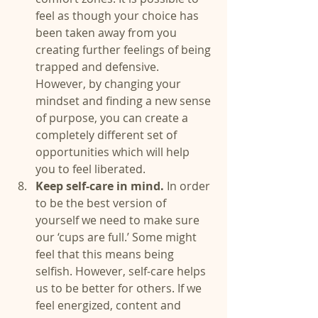
feel as though your choice has 
been taken away from you 
creating further feelings of being 
trapped and defensive. 
However, by changing your 
mindset and finding a new sense 
of purpose, you can create a 
completely different set of 
opportunities which will help 
you to feel liberated.  
Keep self-care in mind.
 In order 
to be the best version of 
yourself we need to make sure 
our ‘cups are full.’ Some might 
feel that this means being 
selfish. However, self-care helps 
us to be better for others. If we 
feel energized, content and 