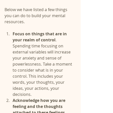
Below we have listed a few things 
you can do to build your mental 
resources.
Focus on things that are in 
your realm of control
. 
Spending time focusing on 
external variables will increase 
your anxiety and sense of 
powerlessness. Take a moment 
to consider what is in your 
control. This includes your 
words, your thoughts, your 
ideas, your actions, your 
decisions.  
Acknowledge how you are 
feeling and the thoughts 
attached to these feelings. 