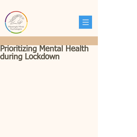
Prioritizing Mental Health
during Lockdown