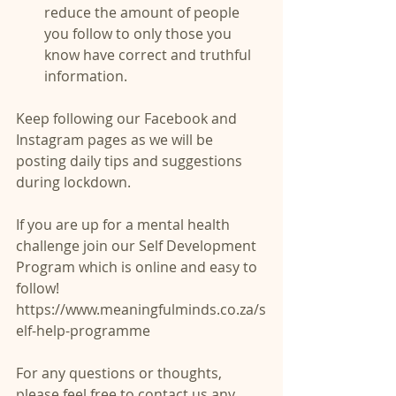
reduce the amount of people 
you follow to only those you 
know have correct and truthful 
information. 
Keep following our Facebook and 
Instagram pages as we will be 
posting daily tips and suggestions 
during lockdown.
If you are up for a mental health 
challenge join our Self Development 
Program which is online and easy to 
follow! 
https://www.meaningfulminds.co.za/s
elf-help-programme
For any questions or thoughts, 
please feel free to contact us any 