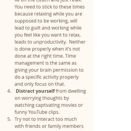
You need to stick to these times 
because relaxing while you are 
supposed to be working, will 
lead to guilt and working while 
you feel like you want to relax, 
leads to unproductivity.  Neither 
is done properly when it’s not 
done at the right time. Time 
management is the same as 
giving your brain permission to 
do a specific activity properly 
and only focus on that.  
Distract yourself 
from dwelling 
on worrying thoughts by 
watching captivating movies or 
funny YouTube clips.  
Try not to interact too much 
with friends or family members 