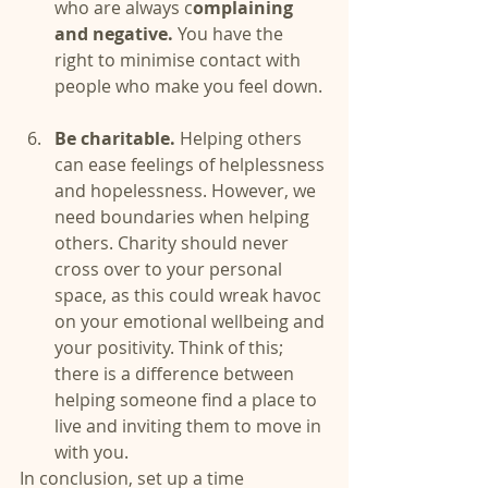
who are always c
omplaining 
and negative.
 You have the 
right to minimise contact with 
people who make you feel down. 
Be charitable.
 Helping others 
can ease feelings of helplessness 
and hopelessness. However, we 
need boundaries when helping 
others. Charity should never 
cross over to your personal 
space, as this could wreak havoc 
on your emotional wellbeing and 
your positivity. Think of this; 
there is a difference between 
helping someone find a place to 
live and inviting them to move in 
with you. 
In conclusion, set up a time 