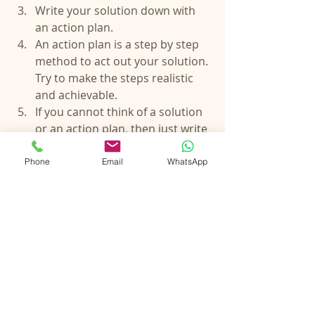
Write your solution down with 
an action plan.  
An action plan is a step by step 
method to act out your solution. 
Try to make the steps realistic 
and achievable.  
If you cannot think of a solution 
or an action plan, then just write 
- “This is not in my control”.  
Remove the ones from your list 
Phone
Email
WhatsApp
which you found solutions for, 
because if there is a solution to 
fear or worry, it should not be a 
fear or worry.  
What is left on your list of fears 
and worries, should be the ones 
that say “This is not in my 
control”. 
If the idea of not being able to 