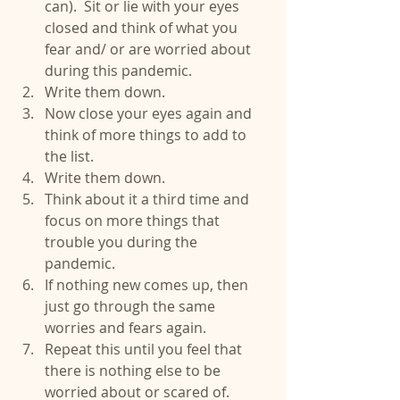
can).  Sit or lie with your eyes 
closed and think of what you 
fear and/ or are worried about 
during this pandemic.  
Write them down.  
Now close your eyes again and 
think of more things to add to 
the list.  
Write them down.  
Think about it a third time and 
focus on more things that 
trouble you during the 
pandemic.  
If nothing new comes up, then 
just go through the same 
worries and fears again.   
Repeat this until you feel that 
there is nothing else to be 
worried about or scared of.  