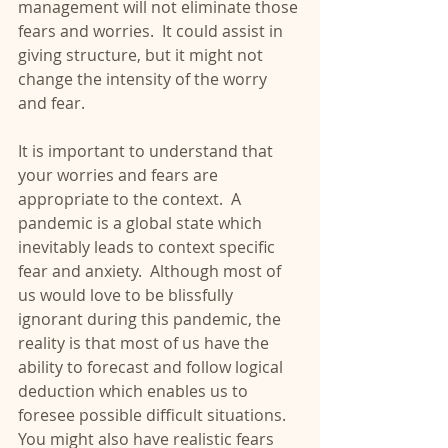
management will not eliminate those 
fears and worries.  It could assist in 
giving structure, but it might not 
change the intensity of the worry 
and fear.
It is important to understand that 
your worries and fears are 
appropriate to the context.  A 
pandemic is a global state which 
inevitably leads to context specific 
fear and anxiety.  Although most of 
us would love to be blissfully 
ignorant during this pandemic, the 
reality is that most of us have the 
ability to forecast and follow logical 
deduction which enables us to 
foresee possible difficult situations.  
You might also have realistic fears 