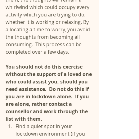
whirlwind which could occupy every 
activity which you are trying to do, 
whether it is working or relaxing. By 
allocating a time to worry, you avoid 
the thoughts from becoming all 
consuming.  This process can be 
completed over a few days.
You should not do this exercise 
without the support of a loved one 
who could assist you, should you 
need assistance.  Do not do this if 
you are in lockdown alone.  If you 
are alone, rather contact a 
counsellor and work through the 
list with them.
Find a quiet spot in your 
lockdown environment (if you 