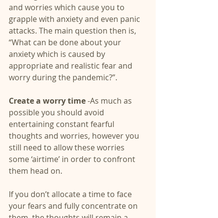
and worries which cause you to 
grapple with anxiety and even panic 
attacks. The main question then is, 
“What can be done about your 
anxiety which is caused by 
appropriate and realistic fear and 
worry during the pandemic?”.
Create a worry time 
-As much as 
possible you should avoid 
entertaining constant fearful 
thoughts and worries, however you 
still need to allow these worries 
some ‘airtime’ in order to confront 
them head on.
If you don’t allocate a time to face 
your fears and fully concentrate on 
them, the thoughts will remain a 