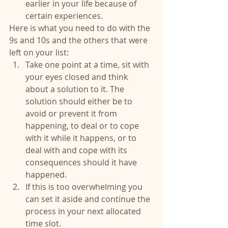
earlier in your life because of 
certain experiences. 
Here is what you need to do with the 
9s and 10s and the others that were 
left on your list: 
Take one point at a time, sit with 
your eyes closed and think 
about a solution to it. The 
solution should either be to 
avoid or prevent it from 
happening, to deal or to cope 
with it while it happens, or to 
deal with and cope with its 
consequences should it have 
happened.  
If this is too overwhelming you 
can set it aside and continue the 
process in your next allocated 
time slot.  