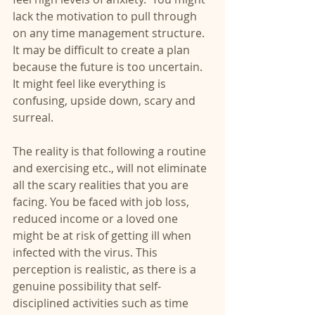
lack the motivation to pull through 
on any time management structure. 
It may be difficult to create a plan 
because the future is too uncertain.  
It might feel like everything is 
confusing, upside down, scary and 
surreal. 
The reality is that following a routine 
and exercising etc., will not eliminate 
all the scary realities that you are 
facing. You be faced with job loss, 
reduced income or a loved one 
might be at risk of getting ill when 
infected with the virus. This 
perception is realistic, as there is a 
genuine possibility that self-
disciplined activities such as time 