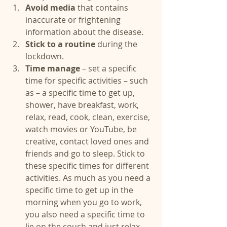
Avoid media
 that contains 
inaccurate or frightening 
information about the disease.  
Stick to a routine 
during the 
lockdown.  
Time manage
 – set a specific 
time for specific activities – such 
as – a specific time to get up, 
shower, have breakfast, work, 
relax, read, cook, clean, exercise, 
watch movies or YouTube, be 
creative, contact loved ones and 
friends and go to sleep. Stick to 
these specific times for different 
activities. As much as you need a 
specific time to get up in the 
morning when you go to work, 
you also need a specific time to 
lie on the couch and just relax.  