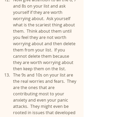
and 8s on your list and ask 
yourself if they are worth 
worrying about.  Ask yourself 
what is the scariest thing about 
them.  Think about them until 
you feel they are not worth 
worrying about and then delete 
them from your list.  If you 
cannot delete them because 
they are worth worrying about 
then keep them on the list.  
The 9s and 10s on your list are 
the real worries and fears.  They 
are the ones that are 
contributing most to your 
anxiety and even your panic 
attacks.  They might even be 
rooted in issues that developed 