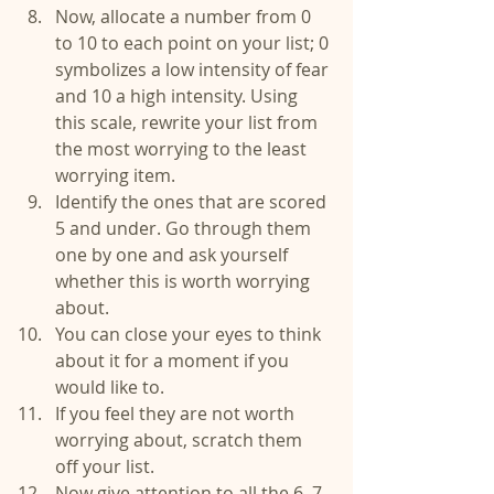
Now, allocate a number from 0 
to 10 to each point on your list; 0 
symbolizes a low intensity of fear 
and 10 a high intensity. Using 
this scale, rewrite your list from 
the most worrying to the least 
worrying item.  
Identify the ones that are scored 
5 and under. Go through them 
one by one and ask yourself 
whether this is worth worrying 
about.  
You can close your eyes to think 
about it for a moment if you 
would like to.  
If you feel they are not worth 
worrying about, scratch them 
off your list.  
Now give attention to all the 6, 7 