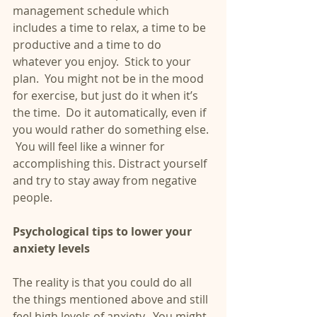
management schedule which 
includes a time to relax, a time to be 
productive and a time to do 
whatever you enjoy.  Stick to your 
plan.  You might not be in the mood 
for exercise, but just do it when it’s 
the time.  Do it automatically, even if 
you would rather do something else. 
 You will feel like a winner for 
accomplishing this. Distract yourself 
and try to stay away from negative 
people.
Psychological tips to lower your 
anxiety levels
The reality is that you could do all 
the things mentioned above and still 
feel high levels of anxiety.  You might 