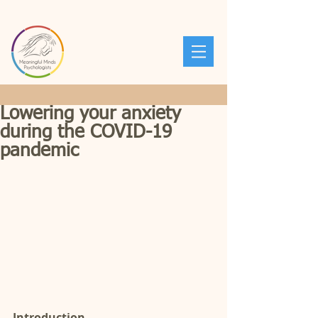
Lowering your anxiety
during the COVID-19
pandemic
Introduction