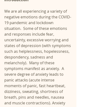
We are all experiencing a variety of 
negative emotions during the COVID-
19 pandemic and lockdown 
situation.  Some of these emotions 
and responses include fear, 
uncertainty, excessive worrying and 
states of depression (with symptoms 
such as helplessness, hopelessness, 
despondency, sadness and 
melancholy).  Many of these 
symptoms manifest as anxiety.  A 
severe degree of anxiety leads to 
panic attacks (acute intense 
moments of panic, fast heartbeat, 
dizziness, sweating, shortness of 
breath, pins and needles, nausea 
and muscle contractions). Anxiety 