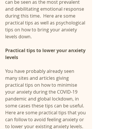
can be seen as the most prevalent 
and debilitating emotional response 
during this time.  Here are some 
practical tips as well as psychological 
tips on how to bring your anxiety 
levels down.
Practical tips to lower your anxiety 
levels
You have probably already seen 
many sites and articles giving 
practical tips on how to minimise 
your anxiety during the COVID-19 
pandemic and global lockdown, in 
some cases these tips can be useful.  
Here are some practical tips that you 
can follow to avoid feeling anxiety or 
to lower your existing anxiety levels.  