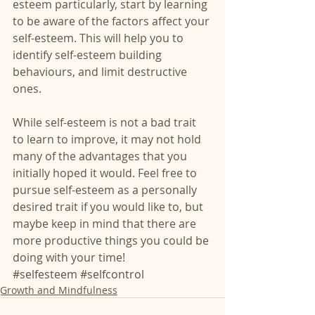
esteem particularly, start by learning 
to be aware of the factors affect your 
self-esteem. This will help you to 
identify self-esteem building 
behaviours, and limit destructive 
ones.
While self-esteem is not a bad trait 
to learn to improve, it may not hold 
many of the advantages that you 
initially hoped it would. Feel free to 
pursue self-esteem as a personally 
desired trait if you would like to, but 
maybe keep in mind that there are 
more productive things you could be 
doing with your time!
#selfesteem
#selfcontrol
Growth and Mindfulness