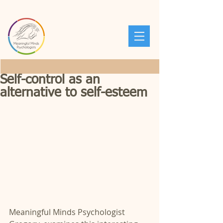
Self-control as an
alternative to self-esteem
Meaningful Minds Psychologist 