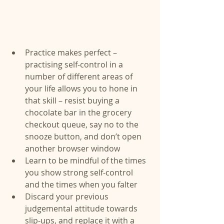
Practice makes perfect – 
practising self-control in a 
number of different areas of 
your life allows you to hone in 
that skill – resist buying a 
chocolate bar in the grocery 
checkout queue, say no to the 
snooze button, and don’t open 
another browser window  
Learn to be mindful of the times 
you show strong self-control 
and the times when you falter  
Discard your previous 
judgemental attitude towards 
slip-ups, and replace it with a 