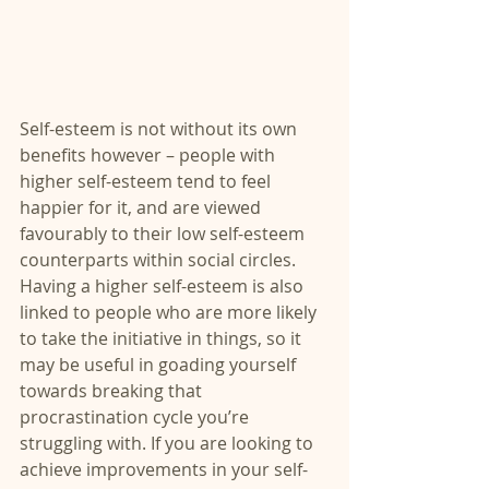
Self-esteem is not without its own 
benefits however – people with 
higher self-esteem tend to feel 
happier for it, and are viewed 
favourably to their low self-esteem 
counterparts within social circles. 
Having a higher self-esteem is also 
linked to people who are more likely 
to take the initiative in things, so it 
may be useful in goading yourself 
towards breaking that 
procrastination cycle you’re 
struggling with. If you are looking to 
achieve improvements in your self-