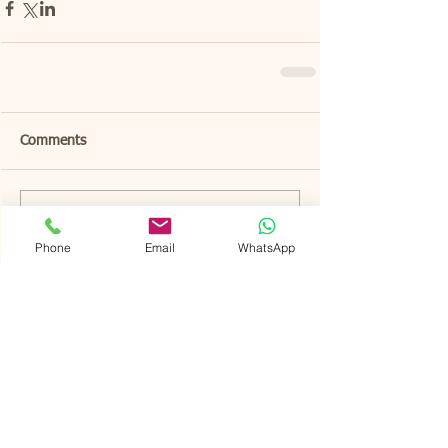
Comments
Write a comment...
Phone
Email
WhatsApp