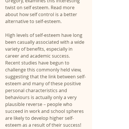
Gregory, examines this interesting 
twist on self esteem. Read more 
about how self control is a better 
alternative to self-esteem.
High levels of self-esteem have long 
been casually associated with a wide 
variety of benefits, especially in 
career and academic success. 
Recent studies have begun to 
challenge this commonly held view, 
suggesting that the link between self-
esteem and many of these positive 
personal characteristics and 
behaviours is actually only a very 
plausible reverse – people who 
succeed in work and school spheres 
are likely to develop higher self-
esteem as a result of their success!