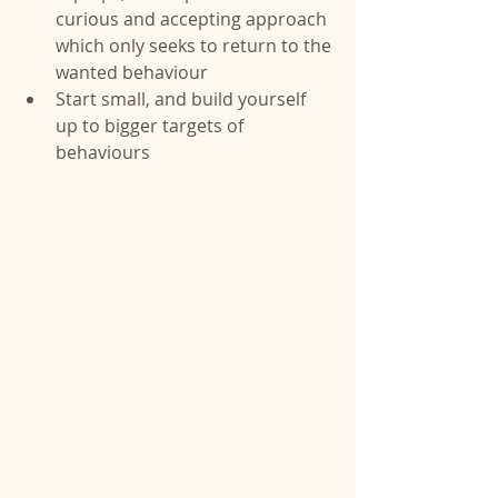
curious and accepting approach 
which only seeks to return to the 
wanted behaviour  
Start small, and build yourself 
up to bigger targets of 
behaviours 