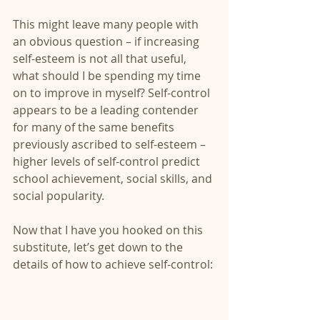
This might leave many people with 
an obvious question – if increasing 
self-esteem is not all that useful, 
what should I be spending my time 
on to improve in myself? Self-control 
appears to be a leading contender 
for many of the same benefits 
previously ascribed to self-esteem – 
higher levels of self-control predict 
school achievement, social skills, and 
social popularity.
Now that I have you hooked on this 
substitute, let’s get down to the 
details of how to achieve self-control: