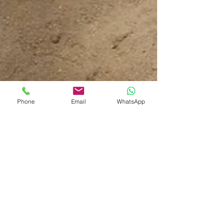
Phone
Email
WhatsApp