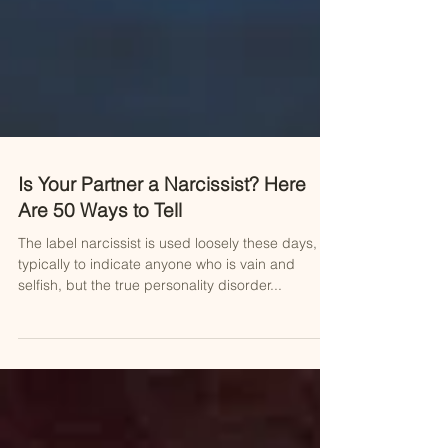
Is Your Partner a Narcissist? Here
Are 50 Ways to Tell
The label narcissist is used loosely these days,
typically to indicate anyone who is vain and
selfish, but the true personality disorder...