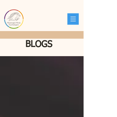
BLOGS