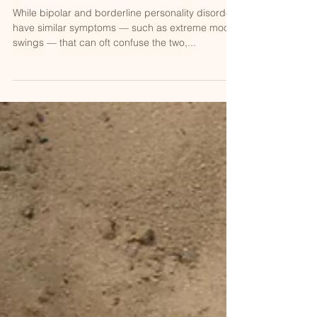
Bipolar vs. Borderline Personality
Disorder: The Differences Between
The Two And How To Avoid Misdia
While bipolar and borderline personality disorder
have similar symptoms — such as extreme mood
swings — that can oft confuse the two,...