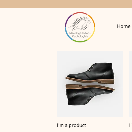
Home
Quick View
I'm a product
I