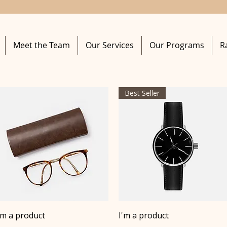
Meet the Team
Our Services
Our Programs
R
Best Seller
Quick View
Quick View
'm a product
I'm a product