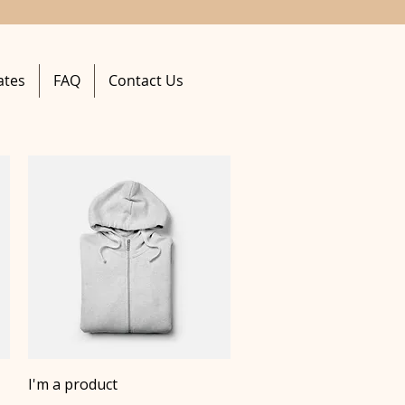
ates
FAQ
Contact Us
Quick View
I'm a product