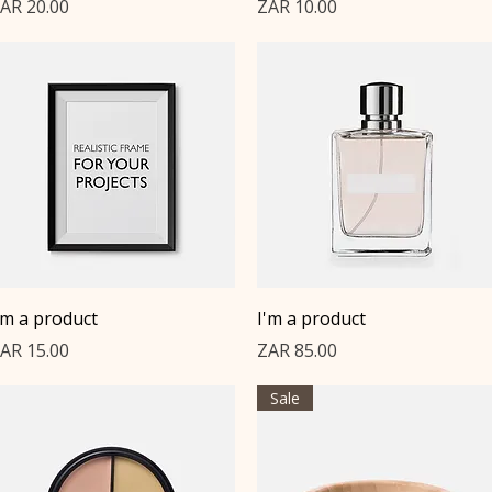
rice
Price
AR 20.00
ZAR 10.00
Quick View
Quick View
'm a product
I'm a product
rice
Price
AR 15.00
ZAR 85.00
Sale