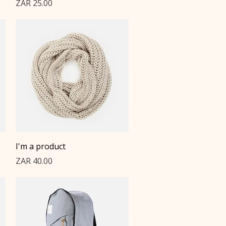
Price
ZAR 25.00
Quick View
I'm a product
Price
ZAR 40.00