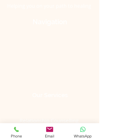
Helping
you
on
your
path to healing
Navigation
Home
Our Services
Meet The Team
Rates
Contact Us
Our Services
Online Psychotherapy
Relationship Counselling
Children, Teens & Parents
Phone
Email
WhatsApp