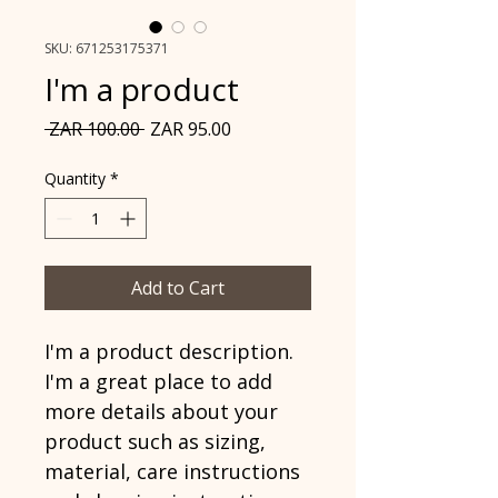
SKU: 671253175371
I'm a product
Regular
Sale
 ZAR 100.00 
ZAR 95.00
Price
Price
Quantity
*
Add to Cart
I'm a product description. 
I'm a great place to add 
more details about your 
product such as sizing, 
material, care instructions 