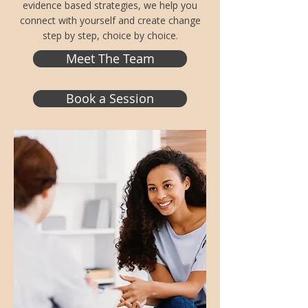
evidence based strategies, we help you
connect with yourself and create change
step by step, choice by choice.
Meet The Team
Book a Session