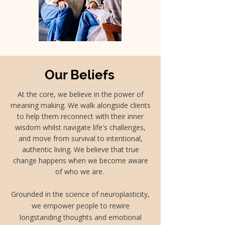
Our Beliefs
At the core, we believe in the power of
meaning making. We walk alongside clients
to help them reconnect with their inner
wisdom whilst navigate life's challenges,
and move from survival to intentional,
authentic living. We believe that true
change happens when we become aware
of who we are.
Grounded in the science of neuroplasticity,
we empower people to rewire
longstanding thoughts and emotional