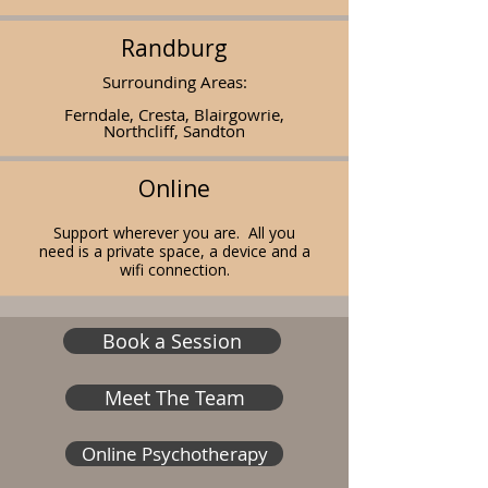
Randburg
Surrounding Areas:
Ferndale, Cresta, Blairgowrie,
Northcliff, Sandton
Online
Support wherever you are. All you
need is a
private
space, a device and a
wifi connection.
Book a Session
Meet The Team
Online Psychotherapy