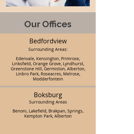
Our Offices
Bedfordview
Surrounding Areas:
Edenvale, Kensington, Primrose,
Linksfield, Orange Grove, Lyndhurst,
Greenstone Hill, Germiston, Alberton,
Linbro Park, Roseacres, Melrose,
Modderfontein
Boksburg
Surrounding Areas
Benoni, Lakefield, Brakpan, Springs,
Kempton Park, Alberton