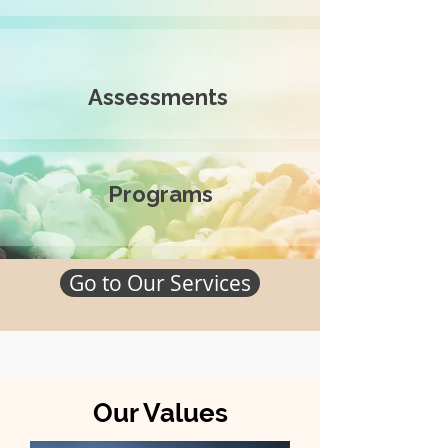
Assessments
Programs
Go to Our Services
Our Values