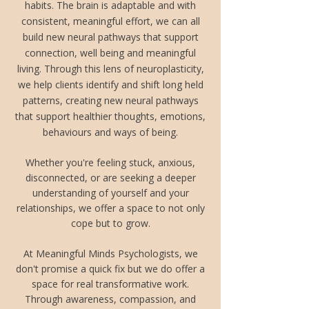
habits. The brain is adaptable and with
consistent, meaningful effort, we can all
build new neural pathways that support
connection, well being and meaningful
living. Through this lens of neuroplasticity,
we help clients identify and shift long held
patterns, creating new neural pathways
that support healthier thoughts, emotions,
behaviours and ways of being.
Whether you're feeling stuck, anxious,
disconnected, or are seeking a deeper
understanding of yourself and your
relationships, we offer a space to not only
cope but to grow.
At Meaningful Minds Psychologists, we
don't promise a quick fix but we do offer a
space for real transformative work.
Through awareness, compassion, and