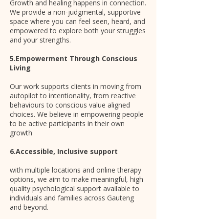
Growth and healing happens in connection.
We provide a non-judgmental, supportive
space where you can feel seen, heard, and
empowered to explore both your struggles
and your strengths.
5.Empowerment Through Conscious
Living
Our work supports clients in moving from
autopilot to intentionality, from reactive
behaviours to conscious value aligned
choices. We believe in empowering people
to be active participants in their own
growth
6.Accessible, Inclusive support
with multiple locations and online therapy
options, we aim to make meaningful, high
quality psychological support available to
individuals and families across Gauteng
and beyond.