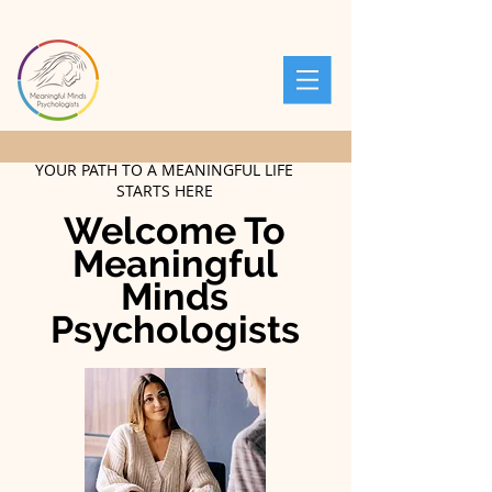
YOUR PATH TO A MEANINGFUL LIFE
STARTS HERE
Welcome To
Meaningful
Minds
Psychologists