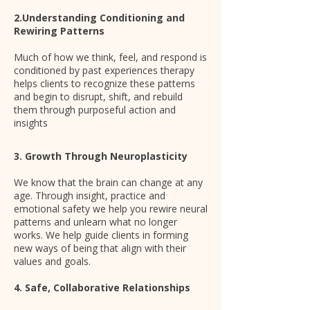
2.Understanding Conditioning and
Rewiring Patterns
Much of how we think, feel, and respond is
conditioned by past experiences therapy
helps clients to recognize these patterns
and begin to disrupt, shift, and rebuild
them through purposeful action and
insights
3. Growth Through Neuroplasticity
We know that the brain can change at any
age. Through insight, practice and
emotional safety we help you rewire neural
patterns and unlearn what no longer
works. We help guide clients in forming
new ways of being that align with their
values and goals.
4. Safe, Collaborative Relationships