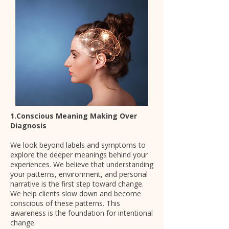
1.Conscious Meaning Making Over
Diagnosis
We look beyond labels and symptoms to
explore the deeper meanings behind your
experiences. We believe that understanding
your patterns, environment, and personal
narrative is the first step toward change.
We help clients slow down and become
conscious of these patterns. This
awareness is the foundation for intentional
change.