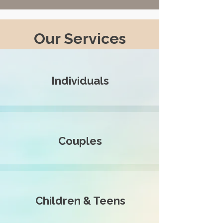
Our Services
Individuals
Couples
Children & Teens