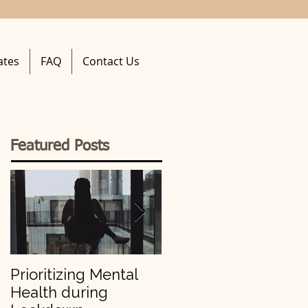
ates
FAQ
Contact Us
Featured Posts
Prioritizing Mental
Making Your 2019
Health during
Resolutions Stick