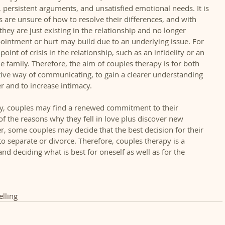
ersistent arguments, and unsatisfied emotional needs. It is 
s are unsure of how to resolve their differences, and with 
hey are just existing in the relationship and no longer 
ppointment or hurt may build due to an underlying issue. For 
int of crisis in the relationship, such as an infidelity or an 
he family. Therefore, the aim of couples therapy is for both 
tive way of communicating, to gain a clearer understanding 
 and to increase intimacy.   
y, couples may find a renewed commitment to their 
 the reasons why they fell in love plus discover new 
er, some couples may decide that the best decision for their 
to separate or divorce. Therefore, couples therapy is a 
and deciding what is best for oneself as well as for the 
lling