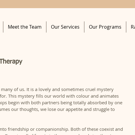
Meet the Team
Our Services
Our Programs
R
 Therapy
 many of us. It is a lovely and sometimes cruel mystery 
 for. This mystery fills our world with colour and animates 
ships begin with both partners being totally absorbed by one 
mes our thoughts, we lose our appetite and struggle to 
 into friendship or companionship. Both of these coexist and 