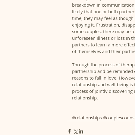
breakdown in communication, p
likely that one or both partner
time, they may feel as though t
enjoying it. Frustration, disa
some couples, there may be a po
unforeseen illness or loss in t
partners to learn a more effec
of themselves and their partner
Through the process of therap
partnership and be reminded of
reasons to fall in love. Howev
relationship and well-being is 
process of jointly discovering 
relationship.  
#relationships
#couplescounse