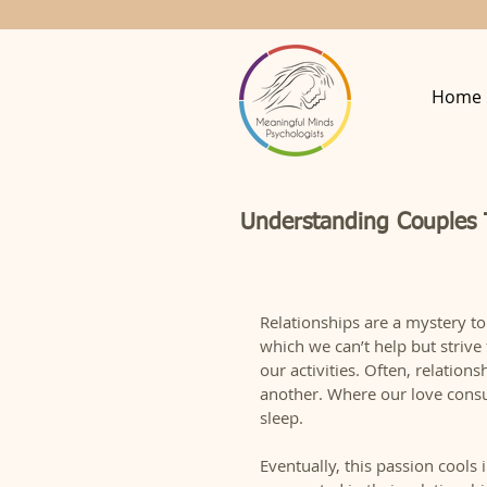
Home
Understanding Couples
Relationships are a mystery to
which we can’t help but strive
our activities. Often, relation
another. Where our love consu
sleep.  
Eventually, this passion cools