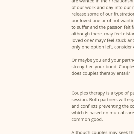
are wanted in their relationshi
of our work and day into our 
release some of our frustratio
our loved one or of not wanti
to suffer and the passion felt 
although there, may feel dist
loved one? may? feel stuck and
only one option left, consider 
Or maybe you and your partne
strengthen your bond. Couples
does couples therapy entail? 
Couples therapy is a type of p
session. Both partners will en
and conflicts preventing the 
which is based on mutual care
common good.  
Although couples may seek the