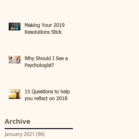
Making Your 2019
Resolutions Stick
Why Should I See a
Psychologist?
15 Questions to help
you reflect on 2018
Archive
January 2021
(96)
96 posts