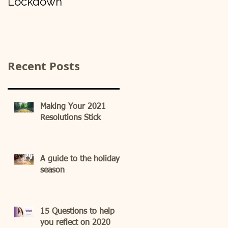
Lockdown
Recent Posts
Making Your 2021
Resolutions Stick
A guide to the holiday
season
15 Questions to help
you reflect on 2020